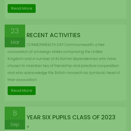
Read More
23
RECENT ACTIVITIES
Mar
COMMONWEALTH DAY Commonwealth, a free
association of sovereign states comprising the United
Kingdom and a number of its former dependencies who have
chosen to maintain ties of friendship and practical cooperation
and who acknowledge the British monarch as symbolic head of
their association.
Read More
8
YEAR SIX PUPILS CLASS OF 2023
Sep
#