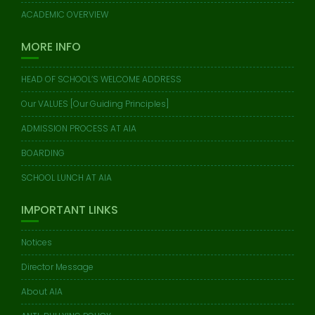
ACADEMIC OVERVIEW
MORE INFO
HEAD OF SCHOOL’S WELCOME ADDRESS
Our VALUES [Our Guiding Principles]
ADMISSION PROCESS AT AIA
BOARDING
SCHOOL LUNCH AT AIA
IMPORTANT LINKS
Notices
Director Message
About AIA