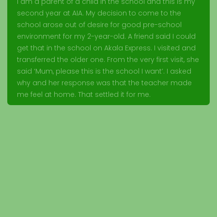
I am a parent of a child in the school and this is my
second year at AIA. My decision to come to the
school arose out of desire for good pre-school
environment for my 2-year-old. A friend said I could
get that in the school on Akala Express. I visited and
transferred the older one. From the very first visit, she
said ‘Mum, please this is the school I want’. I asked
why and her response was that the teacher made
me feel at home. That settled it for me.