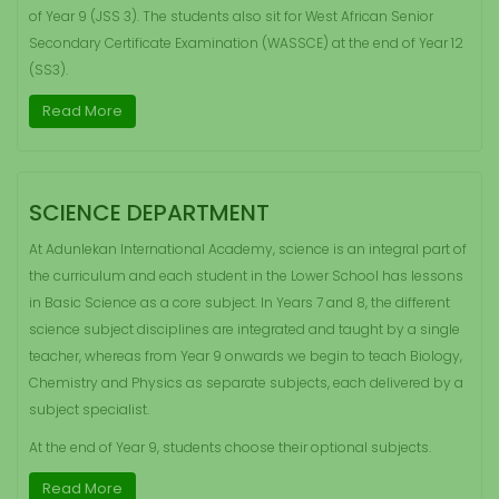
of Year 9 (JSS 3). The students also sit for West African Senior
Secondary Certificate Examination (WASSCE) at the end of Year 12
(SS3).
Read More
SCIENCE DEPARTMENT
At Adunlekan International Academy, science is an integral part of
the curriculum and each student in the Lower School has lessons
in Basic Science as a core subject. In Years 7 and 8, the different
science subject disciplines are integrated and taught by a single
teacher, whereas from Year 9 onwards we begin to teach Biology,
Chemistry and Physics as separate subjects, each delivered by a
subject specialist.
At the end of Year 9, students choose their optional subjects.
Read More