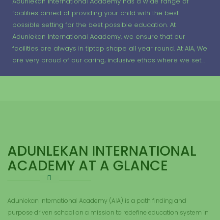
Adunlekan International Academy has a wide range of
facilities aimed at providing your child with the best
possible setting for the best possible education. At
Adunlekan International Academy, we ensure that our
facilities are always in tiptop shape all year round. At AIA, We
are very proud of our caring, inclusive ethos where we set…
ADUNLEKAN INTERNATIONAL
ACADEMY AT A GLANCE
Adunlekan International Academy (AIA) is a path finding and
purpose driven school on a mission to redefine education system in