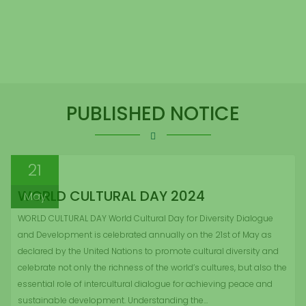
PUBLISHED NOTICE
21
WORLD CULTURAL DAY 2024
May
WORLD CULTURAL DAY World Cultural Day for Diversity Dialogue
and Development is celebrated annually on the 21st of May as
declared by the United Nations to promote cultural diversity and
celebrate not only the richness of the world’s cultures, but also the
essential role of intercultural dialogue for achieving peace and
sustainable development. Understanding the…