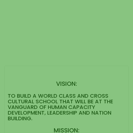
VISION:
TO BUILD A WORLD CLASS AND CROSS
CULTURAL SCHOOL THAT WILL BE AT THE
VANGUARD OF HUMAN CAPACITY
DEVELOPMENT, LEADERSHIP AND NATION
BUILDING.
MISSION: