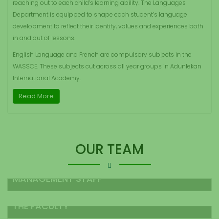
reaching out to each child’s learning ability. The Languages
Department is equipped to shape each student’s language
development to reflect their identity, values and experiences both
in and out of lessons.
English Language and French are compulsory subjects in the
WASSCE. These subjects cut across all year groups in Adunlekan
International Academy.
Read More
OUR TEAM
MANAGEMENT STAFF
THE FACULTY