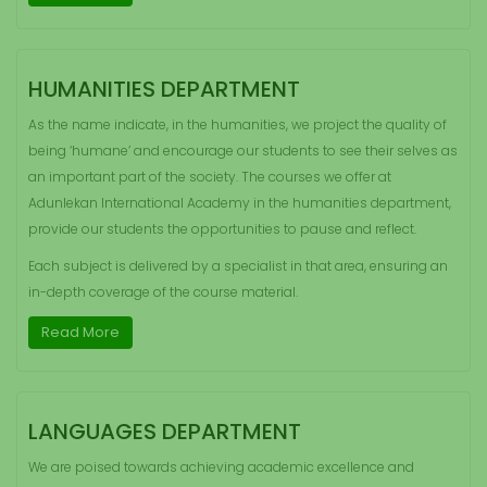
HUMANITIES DEPARTMENT
As the name indicate, in the humanities, we project the quality of
being ‘humane’ and encourage our students to see their selves as
an important part of the society. The courses we offer at
Adunlekan International Academy in the humanities department,
provide our students the opportunities to pause and reflect.
Each subject is delivered by a specialist in that area, ensuring an
in-depth coverage of the course material.
Read More
LANGUAGES DEPARTMENT
We are poised towards achieving academic excellence and