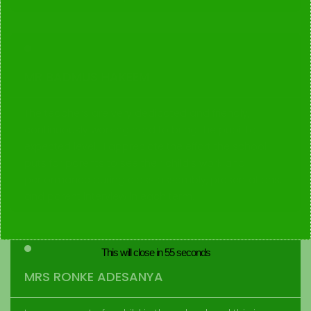
MR BADMUS HAKEEM
The teachers are very dedicated and friendly,
continuously working hard to bring the pupil to
expected level. I appreciate the effort the school
puts for parents to see their child’s work and
performance during class assembly, presentations,
and parent interview in each term.
This will close in
55
seconds
MRS RONKE ADESANYA