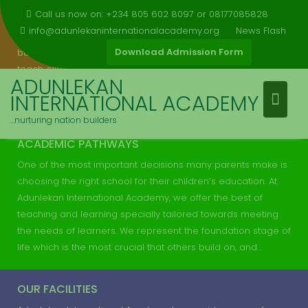
Skip
modal-check
Call us now on: +234 805 602 8097 or 08177085828
Adunlekan International Academy is a school that has great
to
info@adunlekaninternationalacademy.org
News Flash
facilities for learning and we are doing what we must to
content
Download Admission Form
build a suitable institution of learning where we can really
teach excellence. The school is committed to all round
ADUNLEKAN
qualitative education with emphasis on academic and
INTERNATIONAL ACADEMY
moral excellence. We teach our students in an…
…nurturing nation builders
ACADEMIC PATHWAYS
One of the most important decisions many parents make is
choosing the right school for their children’s education. At
Adunlekan International Academy, we offer the best of
teaching and learning specially tailored towards meeting
the needs of learners. We represent the foundation stage of
life which is the most crucial that others build on, and…
OUR FACILITIES