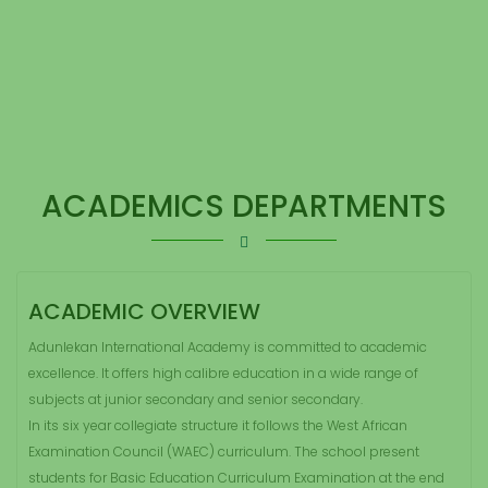
ACADEMICS DEPARTMENTS
ACADEMIC OVERVIEW
Adunlekan International Academy is committed to academic
excellence. It offers high calibre education in a wide range of
subjects at junior secondary and senior secondary.
In its six year collegiate structure it follows the West African
Examination Council (WAEC) curriculum. The school present
students for Basic Education Curriculum Examination at the end