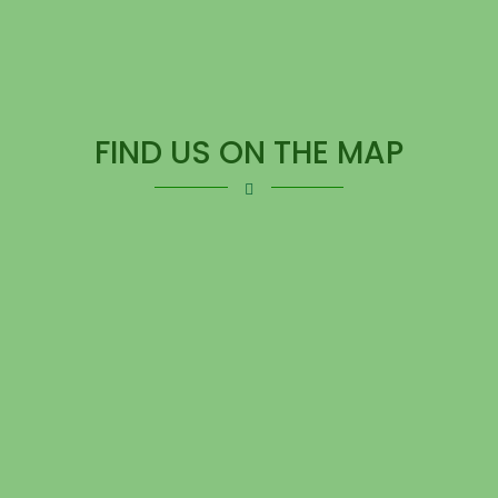
FIND US ON THE MAP