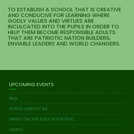
TO ESTABLISH A SCHOOL THAT IS CREATIVE
AND CONDUCIVE FOR LEARNING WHERE
GODLY VALUES AND VIRTUES ARE
INCULCATED INTO THE PUPILS IN ORDER TO
HELP THEM BECOME RESPONSIBLE ADULTS
THAT ARE PATRIOTIC NATION BUILDERS,
ENVIABLE LEADERS AND WORLD CHANGERS.
UPCOMING EVENTS
Blog
SCHOOL LUNCH AT AIA
PARENT TEACHER ASSOCIATION (PTA)
SPORTS