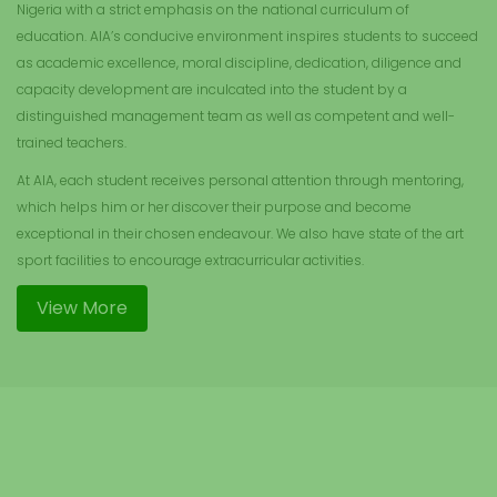
Nigeria with a strict emphasis on the national curriculum of
education. AIA’s conducive environment inspires students to succeed
as academic excellence, moral discipline, dedication, diligence and
capacity development are inculcated into the student by a
distinguished management team as well as competent and well-
trained teachers.
At AIA, each student receives personal attention through mentoring,
which helps him or her discover their purpose and become
exceptional in their chosen endeavour. We also have state of the art
sport facilities to encourage extracurricular activities.
View More