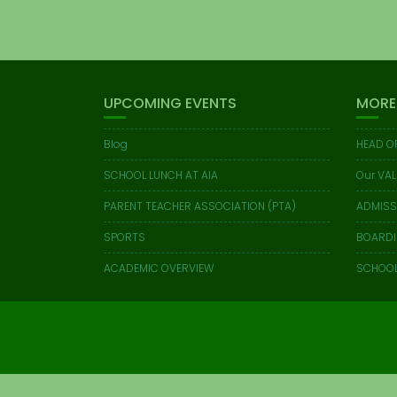
UPCOMING EVENTS
MORE
Blog
HEAD O
SCHOOL LUNCH AT AIA
Our VAL
PARENT TEACHER ASSOCIATION (PTA)
ADMISS
SPORTS
BOARD
ACADEMIC OVERVIEW
SCHOOL