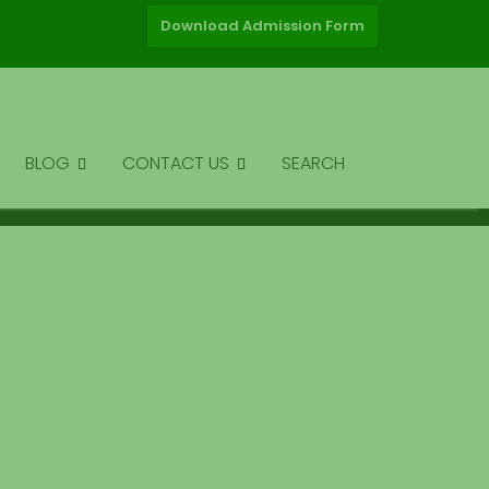
Download Admission Form
BLOG
CONTACT US
SEARCH