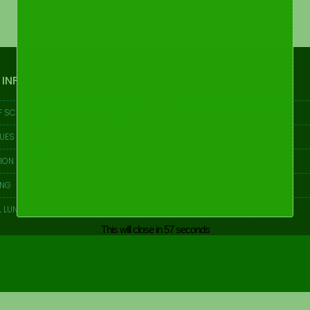
 INFO
IMPORTANT LINKS
F SCHOOL’S WELCOME ADDRESS
Notices
UES [Our Guiding Principles]
Director Message
ION PROCESS AT AIA
About AIA
ING
ANTI-BULLYING POLICY
 LUNCH AT AIA
FAQ
This will close in
57
seconds