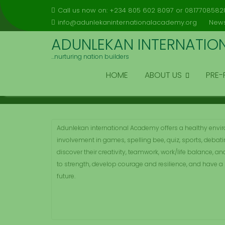
Skip
Call us now on: +234 805 602 8097 or 0817708582
to
info@adunlekaninternationalacademy.org
News
content
ADUNLEKAN INTERNATIO
…nurturing nation builders
EXTRA ACTIVITIES
HOME
ABOUT US
PRE-
Home
Services
Extra Activities
Adunlekan international Academy offers a healthy envi
involvement in games, spelling bee, quiz, sports, debati
discover their creativity, teamwork, work/life balance, and
to strength, develop courage and resilience, and have a 
future.