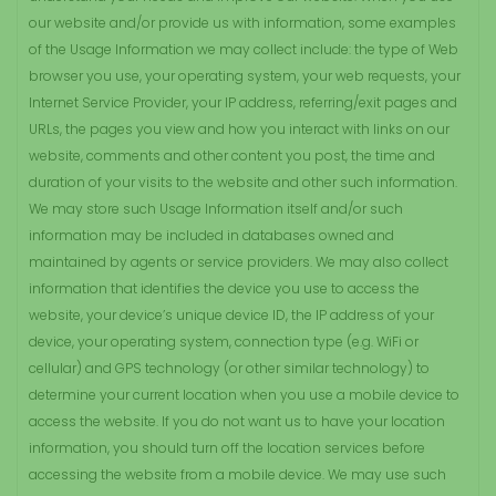
our website and/or provide us with information, some examples
of the Usage Information we may collect include: the type of Web
browser you use, your operating system, your web requests, your
Internet Service Provider, your IP address, referring/exit pages and
URLs, the pages you view and how you interact with links on our
website, comments and other content you post, the time and
duration of your visits to the website and other such information.
We may store such Usage Information itself and/or such
information may be included in databases owned and
maintained by agents or service providers. We may also collect
information that identifies the device you use to access the
website, your device’s unique device ID, the IP address of your
device, your operating system, connection type (e.g. WiFi or
cellular) and GPS technology (or other similar technology) to
determine your current location when you use a mobile device to
access the website. If you do not want us to have your location
information, you should turn off the location services before
accessing the website from a mobile device. We may use such