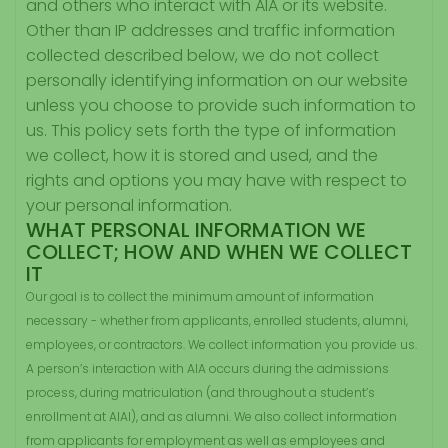
and others who interact with AIA or its website.
Other than IP addresses and traffic information
collected described below, we do not collect
personally identifying information on our website
unless you choose to provide such information to
us. This policy sets forth the type of information
we collect, how it is stored and used, and the
rights and options you may have with respect to
your personal information.
WHAT PERSONAL INFORMATION WE
COLLECT; HOW AND WHEN WE COLLECT
IT
Our goal is to collect the minimum amount of information
necessary - whether from applicants, enrolled students, alumni,
employees, or contractors. We collect information you provide us.
A person’s interaction with AIA occurs during the admissions
process, during matriculation (and throughout a student’s
enrollment at AIAl), and as alumni. We also collect information
from applicants for employment as well as employees and