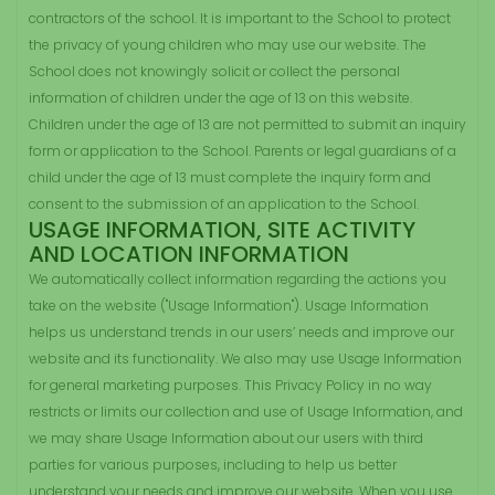
contractors of the school. It is important to the School to protect
the privacy of young children who may use our website. The
School does not knowingly solicit or collect the personal
information of children under the age of 13 on this website.
Children under the age of 13 are not permitted to submit an inquiry
form or application to the School. Parents or legal guardians of a
child under the age of 13 must complete the inquiry form and
consent to the submission of an application to the School.
USAGE INFORMATION, SITE ACTIVITY
AND LOCATION INFORMATION
We automatically collect information regarding the actions you
take on the website ("Usage Information"). Usage Information
helps us understand trends in our users’ needs and improve our
website and its functionality. We also may use Usage Information
for general marketing purposes. This Privacy Policy in no way
restricts or limits our collection and use of Usage Information, and
we may share Usage Information about our users with third
parties for various purposes, including to help us better
understand your needs and improve our website. When you use