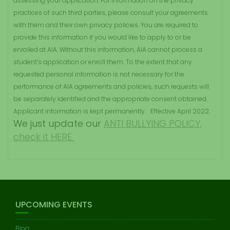
assessing your application. For information on the privacy
practices of such third parties, please consult your agreements
with them and their own privacy policies. You are required to
provide this information if you would like to apply to or be
enrolled at AIA. Without this information, AIA cannot process a
student’s application or enroll them. To the extent that any
requested personal information is not necessary for the
performance of AIA agreements and policies, such requests will
be separately identified and the appropriate consent obtained.
Applicant information is kept permanently. Effective April 2022.
We just update our
ANTI BULLYING POLICY,
check it HERE
UPCOMING EVENTS
Blog