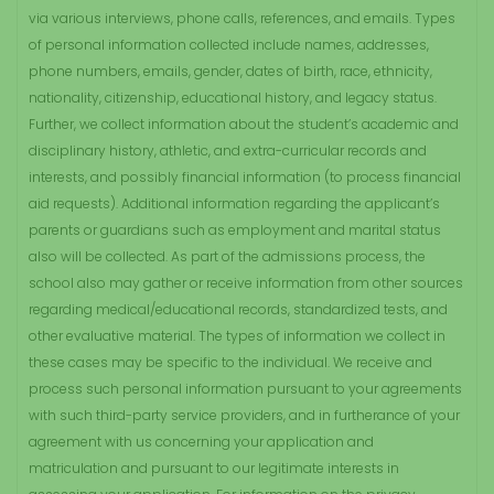
via various interviews, phone calls, references, and emails. Types
of personal information collected include names, addresses,
phone numbers, emails, gender, dates of birth, race, ethnicity,
nationality, citizenship, educational history, and legacy status.
Further, we collect information about the student’s academic and
disciplinary history, athletic, and extra-curricular records and
interests, and possibly financial information (to process financial
aid requests). Additional information regarding the applicant’s
parents or guardians such as employment and marital status
also will be collected. As part of the admissions process, the
school also may gather or receive information from other sources
regarding medical/educational records, standardized tests, and
other evaluative material. The types of information we collect in
these cases may be specific to the individual. We receive and
process such personal information pursuant to your agreements
with such third-party service providers, and in furtherance of your
agreement with us concerning your application and
matriculation and pursuant to our legitimate interests in