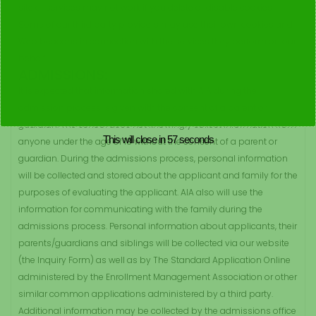
site or services may not work if you delete or disable cookies.
Some of our third party providers may use their own cookies and
Web beacons in connection with the services they perform on our
behalf.
ADMISSIONS:
It is expected that information shared with AIA during the
admission process is given with the consent of a parent or
guardian. The school does not knowingly collect information from
This will close in
57
seconds
anyone under the age of 18 without the consent of a parent or
guardian. During the admissions process, personal information
will be collected and stored about the applicant and family for the
purposes of evaluating the applicant. AIA also will use the
information for communicating with the family during the
admissions process. Personal information about applicants, their
parents/guardians and siblings will be collected via our website
(the Inquiry Form) as well as by The Standard Application Online
administered by the Enrollment Management Association or other
similar common applications administered by a third party.
Additional information may be collected by the admissions office