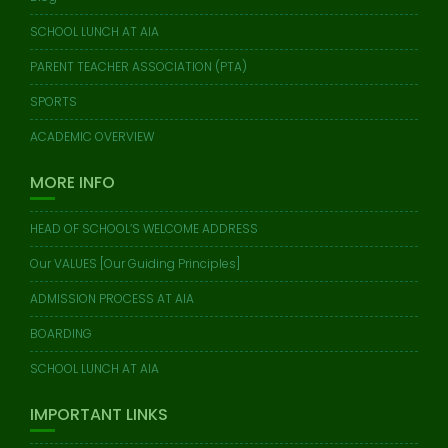
SCHOOL LUNCH AT AIA
PARENT TEACHER ASSOCIATION (PTA)
SPORTS
ACADEMIC OVERVIEW
MORE INFO
HEAD OF SCHOOL’S WELCOME ADDRESS
Our VALUES [Our Guiding Principles]
ADMISSION PROCESS AT AIA
BOARDING
SCHOOL LUNCH AT AIA
IMPORTANT LINKS