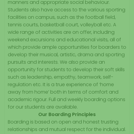
manners and appropriate social behaviour.
Students also have access to the various sporting
facilities on campus, such as the football field,
tennis courts, basketball court, volleyball etc. A
wide range of activities are on offer, including
weekend excursions and educational visits, all of
which provide ample opportunities for boarders to
develop their musical, artistic, drama and sporting
pursuits and interests. We also provide an
opportunity for students to develop their soft skills
such as leadership, empathy, teamwork, self-
regulation etc. It is a true experience of ‘home
away from home’ both in terms of comfort and
academic rigour. Full and weekly boarding options
for our students are available.
Our Boarding Principles
Boarding is based on open and honest trusting
relationships and mutual respect for the individual.