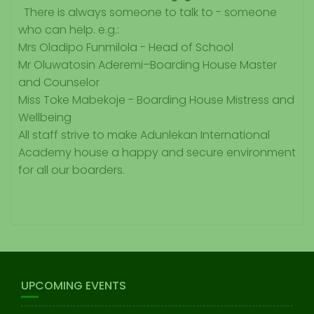
There is always someone to talk to - someone
who can help. e.g.:
Mrs Oladipo Funmilola - Head of School
Mr Oluwatosin Aderemi–Boarding House Master
and Counselor
Miss Toke Mabekoje -
Boarding House Mistress and
Wellbeing
All staff strive to make Adunlekan International
Academy house a happy and secure environment
for all our boarders.
UPCOMING EVENTS