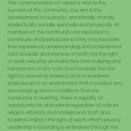
The communication of values is vital to the
success of the community. Our aim is the
development of a person: emotionally, morally,
intellectually, socially, spiritually and physically. All
members of the community are expected to
contribute and participate so they may broaden
their experience, understanding and achievement.
Each boarder and member of staff has the right
to work, rest, play and relax free from bullying and
harassment of any form. Each boarder has the
right to extend his intellectual and academic
endeavours in an environment that is positive and
encouraging, and in conditions that are
conducive to learning. There is equality of
opportunity for all students regardless of culture,
religion, ethnicity and background. Staff and
students respect the right of each other's privacy.
Leadership in boarding is embraced through the