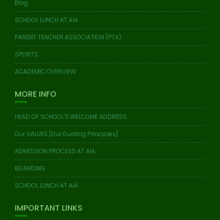
Blog
SCHOOL LUNCH AT AIA
PARENT TEACHER ASSOCIATION (PTA)
SPORTS
ACADEMIC OVERVIEW
MORE INFO
HEAD OF SCHOOL’S WELCOME ADDRESS
Our VALUES [Our Guiding Principles]
ADMISSION PROCESS AT AIA
BOARDING
SCHOOL LUNCH AT AIA
IMPORTANT LINKS