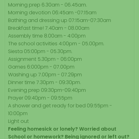
Morning prep 6.30am - 06.45am.
Morning devotion 06:45am -07:15am
Bathing and dressing up 07:15am-07:30am
Breakfast time! 7.40am - 08.00am
Assembly time 8.00am - 4:00pm
The school activities 4:00pm - 05.00pm.
Siesta 05:00pm - 05.30pm.
Assignment 5.30pm - 06:00pm
Games 6:000pm - 07.00pm
Washing up 7.00pm - 07.29pm
Dinner time 7.30pm - 09:30pm.
Evening prep 09:30pm-09:40pm
Prayer 09:40pm - 09:55pm
A shower and get ready for bed 09:55pm -
10:00pm
Light out
Feeling homesick or lonely?
Worried about
School or homework?
Being ignored or left out?