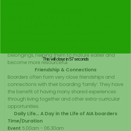
established.
Independence
Boarding students quickly learn how to perform
many household tasks and chores themselves
and they also become more independent
learners. In addition, boarders need to be
responsible for managing their own money and
belongings, helping them to mature earlier and
This will close in
57
seconds
become more resourceful.
Friendship & Connections
Boarders often form very close friendships and
connections with their boarding ‘family’. They have
the benefit of having many shared experiences
through living together and other extra-curricular
opportunities.
Daily Life... A Day in the Life of AIA boarders
Time/Duration
Event
5.00am - 06.30am