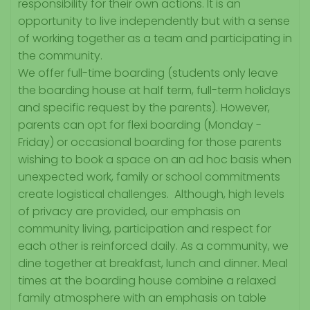
responsibility for their own actions. It is an
opportunity to live independently but with a sense
of working together as a team and participating in
the community.
We offer full-time boarding (students only leave
the boarding house at half term, full-term holidays
and specific request by the parents). However,
parents can opt for flexi boarding (Monday -
Friday) or occasional boarding for those parents
wishing to book a space on an ad hoc basis when
unexpected work, family or school commitments
create logistical challenges. Although, high levels
of privacy are provided, our emphasis on
community living, participation and respect for
each other is reinforced daily. As a community, we
dine together at breakfast, lunch and dinner. Meal
times at the boarding house combine a relaxed
family atmosphere with an emphasis on table