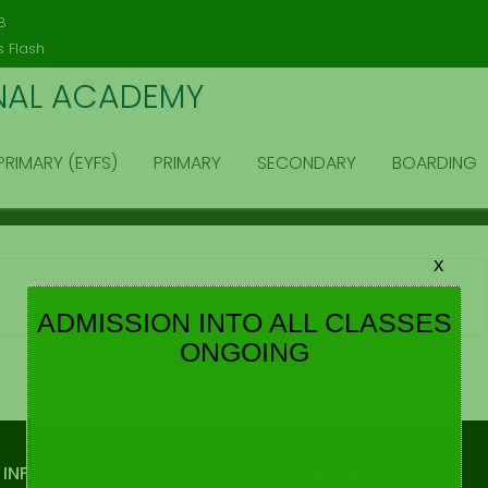
modal-check
8
 Flash
NAL ACADEMY
PRIMARY (EYFS)
PRIMARY
SECONDARY
BOARDING
x
ADMISSION INTO ALL CLASSES
ONGOING
 INFO
IMPORTANT LINKS