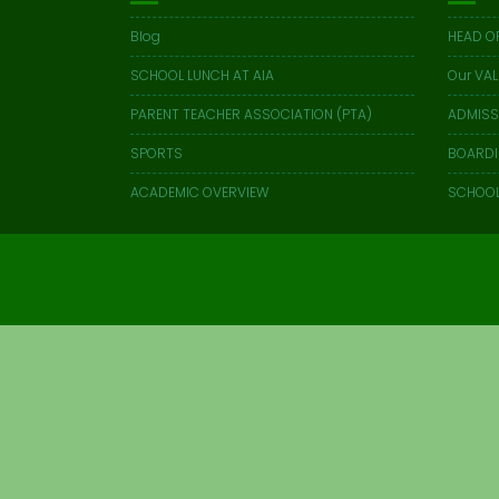
Blog
HEAD O
SCHOOL LUNCH AT AIA
Our VAL
PARENT TEACHER ASSOCIATION (PTA)
ADMISS
SPORTS
BOARD
ACADEMIC OVERVIEW
SCHOOL