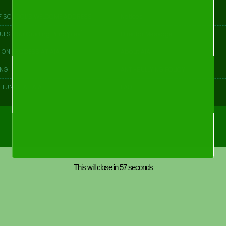
F SCHOOL’S WELCOME ADDRESS
Notices
UES [Our Guiding Principles]
Director Message
ION PROCESS AT AIA
About AIA
ING
ANTI-BULLYING POLICY
 LUNCH AT AIA
FAQ
This will close in
57
seconds