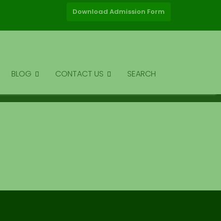
Download Admission Form
BLOG
CONTACT US
SEARCH